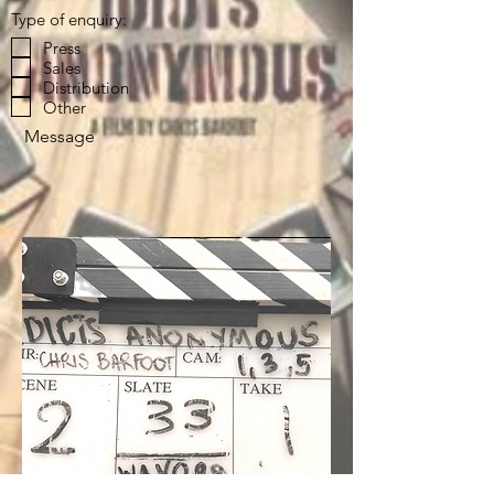
Type of enquiry:
Press
Sales
Distribution
Other
Message
Send