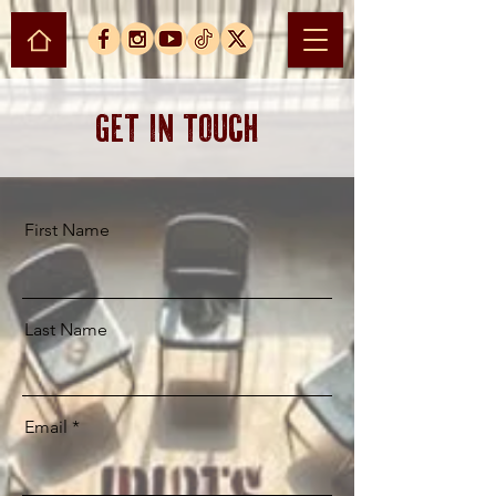
Get in Touch
First Name
Last Name
Email