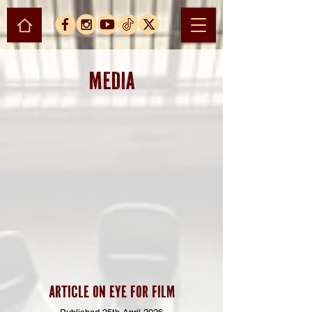
MEDIA
Article on EYE FOR FILM