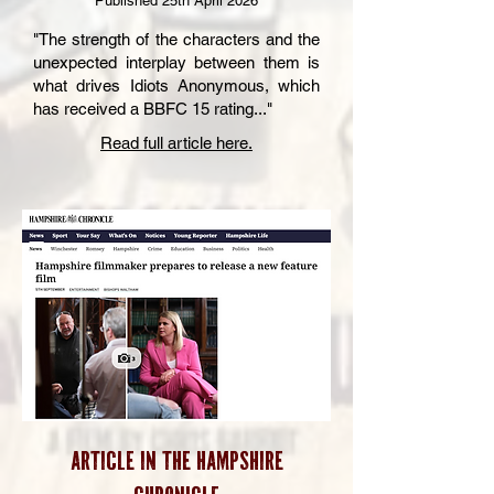
Published 25th April 2026
"The strength of the characters and the
unexpected interplay between them is
what drives Idiots Anonymous, which
has received a BBFC 15 rating..."
Read full article here.
Article in the HAMPSHIRE