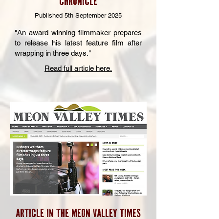
CHRONICLE
Published 5th September 2025
"An award winning filmmaker prepares
to release his latest feature film after
wrapping in three days."
Read full article here.
Article in the meon Valley Times