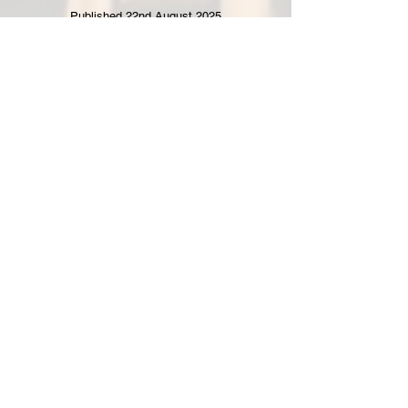
Published 22nd August 2025
"Filming has wrapped on a new feature
film directed by Bishop’s Waltham
filmmaker Chris Barfoot - shot in just
three days at a Hampshire country
house.
Read full article here.
FOR PRESS AND SALES AGENTS ENQUIRIES
Get in Touch
info@idiotsanon.com